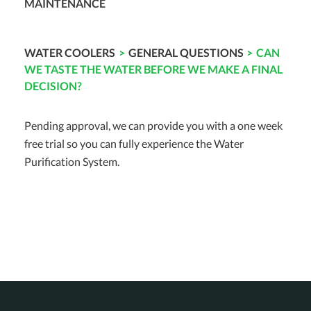
MAINTENANCE
WATER COOLERS
>
GENERAL QUESTIONS
>
CAN
WE TASTE THE WATER BEFORE WE MAKE A FINAL
DECISION?
Pending approval, we can provide you with a one week
free trial so you can fully experience the Water
Purification System.