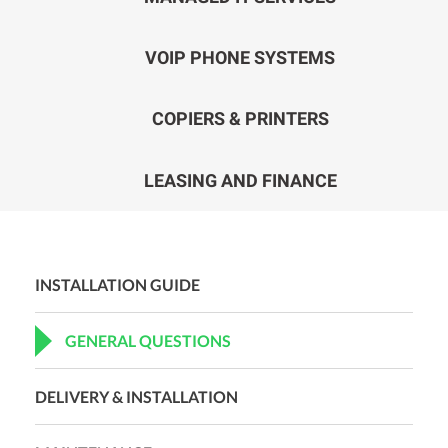
VOIP PHONE SYSTEMS
COPIERS & PRINTERS
LEASING AND FINANCE
INSTALLATION GUIDE
GENERAL QUESTIONS
DELIVERY & INSTALLATION