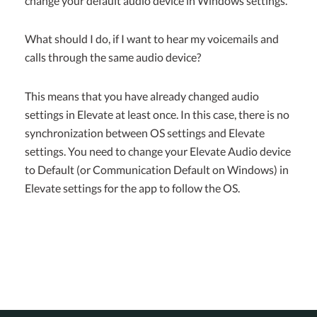
change your default audio device in Windows settings.
What should I do, if I want to hear my voicemails and
calls through the same audio device?
This means that you have already changed audio
settings in Elevate at least once. In this case, there is no
synchronization between OS settings and Elevate
settings. You need to change your Elevate Audio device
to Default (or Communication Default on Windows) in
Elevate settings for the app to follow the OS.