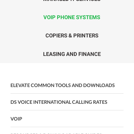
VOIP PHONE SYSTEMS
COPIERS & PRINTERS
LEASING AND FINANCE
ELEVATE COMMON TOOLS AND DOWNLOADS
DS VOICE INTERNATIONAL CALLING RATES
VOIP