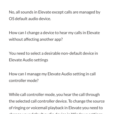
No, all sounds in Elevate except calls are managed by
OS default audio device.
How can I change a device to hear my calls in Elevate
without affecting another app?
You need to select a desirable non-default device in
Elevate Audio settings
How can I manage my Elevate Audio setting in call
controller mode?
While call controller mode, you hear the call through
the selected call controller device. To change the source
of ringing or voicemail playback in Elevate you need to