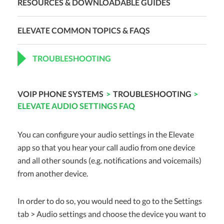
RESOURCES & DOWNLOADABLE GUIDES
ELEVATE COMMON TOPICS & FAQS
TROUBLESHOOTING
VOIP PHONE SYSTEMS
>
TROUBLESHOOTING
>
ELEVATE AUDIO SETTINGS FAQ
You can configure your audio settings in the Elevate
app so that you hear your call audio from one device
and all other sounds (e.g. notifications and voicemails)
from another device.
In order to do so, you would need to go to the Settings
tab > Audio settings and choose the device you want to