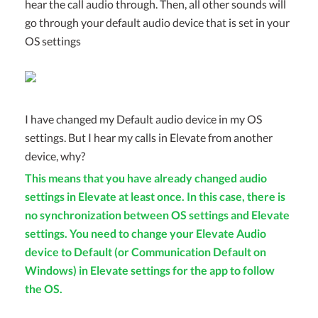
hear the call audio through. Then, all other sounds will
go through your default audio device that is set in your
OS settings
I have changed my Default audio device in my OS
settings. But I hear my calls in Elevate from another
device, why?
This means that you have already changed audio
settings in Elevate at least once. In this case, there is
no synchronization between OS settings and Elevate
settings. You need to change your Elevate Audio
device to Default (or Communication Default on
Windows) in Elevate settings for the app to follow
the OS.