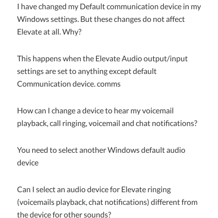
I have changed my Default communication device in my
Windows settings. But these changes do not affect
Elevate at all. Why?
This happens when the Elevate Audio output/input
settings are set to anything except default
Communication device. comms
How can I change a device to hear my voicemail
playback, call ringing, voicemail and chat notifications?
You need to select another Windows default audio
device
Can I select an audio device for Elevate ringing
(voicemails playback, chat notifications) different from
the device for other sounds?