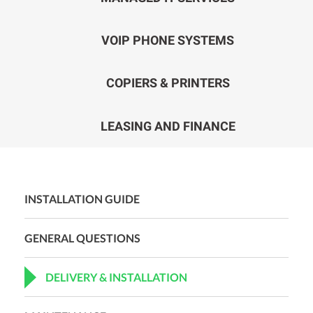
VOIP PHONE SYSTEMS
COPIERS & PRINTERS
LEASING AND FINANCE
INSTALLATION GUIDE
GENERAL QUESTIONS
DELIVERY & INSTALLATION