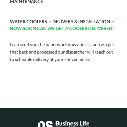
MAINTENANCE
WATER COOLERS
>
DELIVERY & INSTALLATION
>
HOW SOON CAN WE GET A COOLER DELIVERED?
I can send you the paperwork now and as soon as i get
that back and processed our dispatcher will reach out
to schedule delivery at your convenience.