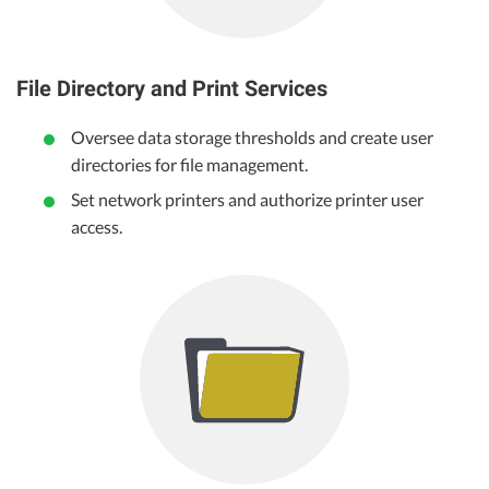
File Directory and Print Services
Oversee data storage thresholds and create user
directories for file management.
Set network printers and authorize printer user
access.