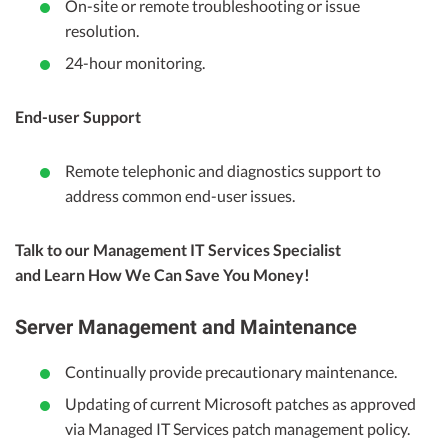
On-site or remote troubleshooting or issue
resolution.
24-hour monitoring.
End-user Support
Remote telephonic and diagnostics support to
address common end-user issues.
Talk to our Management IT Services Specialist
and Learn How We Can Save You Money!
Server Management and Maintenance
Continually provide precautionary maintenance.
Updating of current Microsoft patches as approved
via Managed IT Services patch management policy.