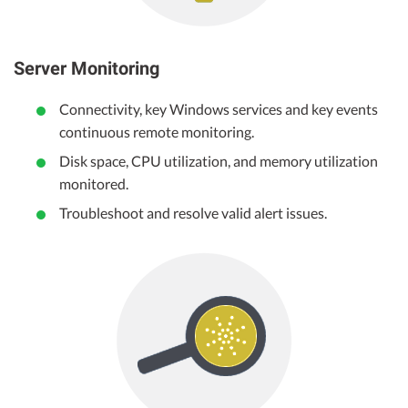
Server Monitoring
Connectivity, key Windows services and key events
continuous remote monitoring.
Disk space, CPU utilization, and memory utilization
monitored.
Troubleshoot and resolve valid alert issues.