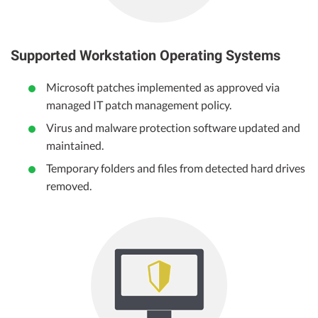
Supported Workstation Operating Systems
Microsoft patches implemented as approved via
managed IT patch management policy.
Virus and malware protection software updated and
maintained.
Temporary folders and files from detected hard drives
removed.