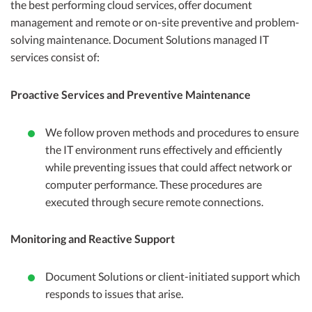
the best performing cloud services, offer document
management and remote or on-site preventive and problem-
solving maintenance. Document Solutions managed IT
services consist of:
Proactive Services and Preventive Maintenance
We follow proven methods and procedures to ensure
the IT environment runs effectively and efficiently
while preventing issues that could affect network or
computer performance. These procedures are
executed through secure remote connections.
Monitoring and Reactive Support
Document Solutions or client-initiated support which
responds to issues that arise.