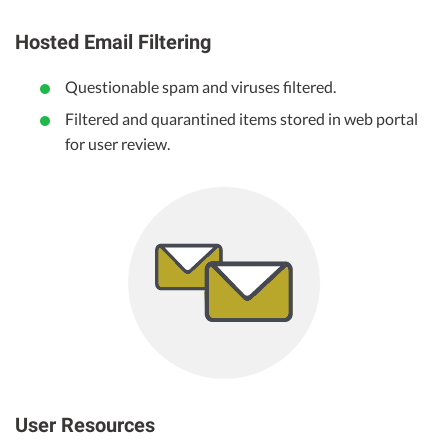
Hosted Email Filtering
Questionable spam and viruses filtered.
Filtered and quarantined items stored in web portal
for user review.
User Resources