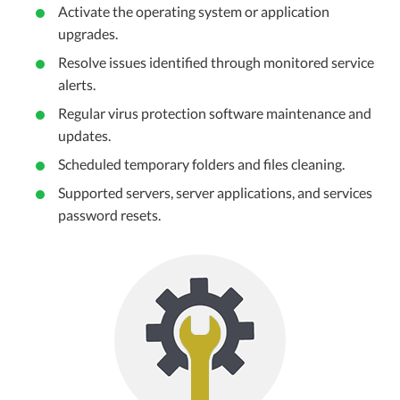
Activate the operating system or application
upgrades.
Resolve issues identified through monitored service
alerts.
Regular virus protection software maintenance and
updates.
Scheduled temporary folders and files cleaning.
Supported servers, server applications, and services
password resets.