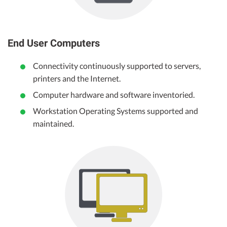
End User Computers
Connectivity continuously supported to servers,
printers and the Internet.
Computer hardware and software inventoried.
Workstation Operating Systems supported and
maintained.