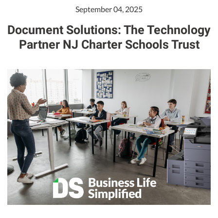
September 04, 2025
Document Solutions: The Technology
Partner NJ Charter Schools Trust