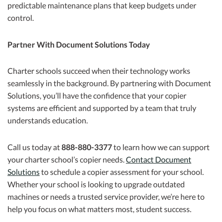
predictable maintenance plans that keep budgets under
control.
Partner With Document Solutions Today
Charter schools succeed when their technology works
seamlessly in the background. By partnering with Document
Solutions, you’ll have the confidence that your copier
systems are efficient and supported by a team that truly
understands education.
Call us today at
888-880-3377
to learn how we can support
your charter school’s copier needs.
Contact Document
Solutions
to schedule a copier assessment for your school.
Whether your school is looking to upgrade outdated
machines or needs a trusted service provider, we’re here to
help you focus on what matters most, student success.