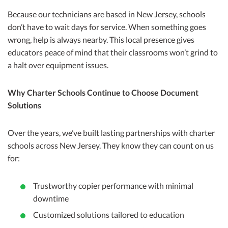
Because our technicians are based in New Jersey, schools
don’t have to wait days for service. When something goes
wrong, help is always nearby. This local presence gives
educators peace of mind that their classrooms won’t grind to
a halt over equipment issues.
Why Charter Schools Continue to Choose Document
Solutions
Over the years, we’ve built lasting partnerships with charter
schools across New Jersey. They know they can count on us
for:
Trustworthy copier performance with minimal
downtime
Customized solutions tailored to education