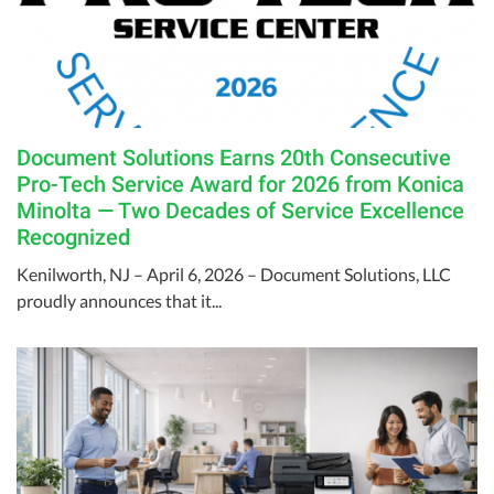
Document Solutions Earns 20th Consecutive
Pro-Tech Service Award for 2026 from Konica
Minolta — Two Decades of Service Excellence
Recognized
Kenilworth, NJ – April 6, 2026 – Document Solutions, LLC
proudly announces that it...