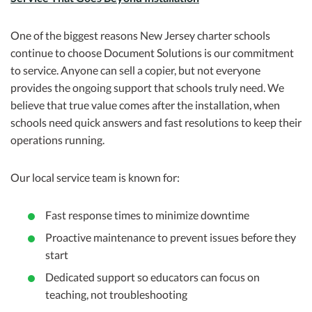
One of the biggest reasons New Jersey charter schools
continue to choose Document Solutions is our commitment
to service. Anyone can sell a copier, but not everyone
provides the ongoing support that schools truly need. We
believe that true value comes after the installation, when
schools need quick answers and fast resolutions to keep their
operations running.
Our local service team is known for:
Fast response times to minimize downtime
Proactive maintenance to prevent issues before they
start
Dedicated support so educators can focus on
teaching, not troubleshooting