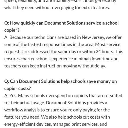
speed, reliability, and affordability—so schools get exactly
what they need without overpaying for extra features.
Q: How quickly can Document Solutions service a school
copier?
A: Because our technicians are based in New Jersey, we offer
some of the fastest response times in the area. Most service
requests are addressed the same day or within 24 hours. This
ensures charter schools experience minimal downtime and
teachers can keep instruction moving without delay.
Q: Can Document Solutions help schools save money on
copier costs?
A: Yes. Many schools overspend on copiers that aren’t suited
to their actual usage. Document Solutions provides a
workflow analysis to ensure you’re only paying for the
features you need. We also help schools cut costs with
energy-efficient devices, managed print services, and