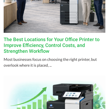
The Best Locations for Your Office Printer to
Improve Efficiency, Control Costs, and
Strengthen Workflow
Most businesses focus on choosing the right printer, but
overlook where it is placed, ...