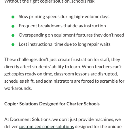
Without the right copier solution, schools risk:
Slow printing speeds during high-volume days
Frequent breakdowns that delay instruction
Overspending on equipment features they don’t need
Lost instructional time due to long repair waits
These challenges don’t just create frustration for staff; they
directly affect students’ ability to learn. When teachers can’t
get copies ready on time, classroom lessons are disrupted,
schedules shift, and administrators are forced to scramble for
workarounds.
Copier Solutions Designed for Charter Schools
At Document Solutions, we don’t just provide machines, we
deliver
customized copier solutions
designed for the unique