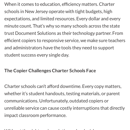
When it comes to education, efficiency matters. Charter
schools in New Jersey operate with tight budgets, high
expectations, and limited resources. Every dollar and every
minute count. That’s why so many schools across the state
trust Document Solutions as their technology partner. From
efficient copiers to responsive service, we make sure teachers
and administrators have the tools they need to support
student success every single day.
The Copier Challenges Charter Schools Face
Charter schools can’t afford downtime. Every copy matters,
whether it’s student handouts, testing materials, or parent
communications. Unfortunately, outdated copiers or
unreliable service can cause costly interruptions that directly
impact classroom performance.