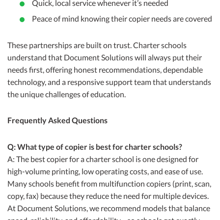
Quick, local service whenever it’s needed
Peace of mind knowing their copier needs are covered
These partnerships are built on trust. Charter schools
understand that Document Solutions will always put their
needs first, offering honest recommendations, dependable
technology, and a responsive support team that understands
the unique challenges of education.
Frequently Asked Questions
Q: What type of copier is best for charter schools?
A: The best copier for a charter school is one designed for
high-volume printing, low operating costs, and ease of use.
Many schools benefit from multifunction copiers (print, scan,
copy, fax) because they reduce the need for multiple devices.
At Document Solutions, we recommend models that balance