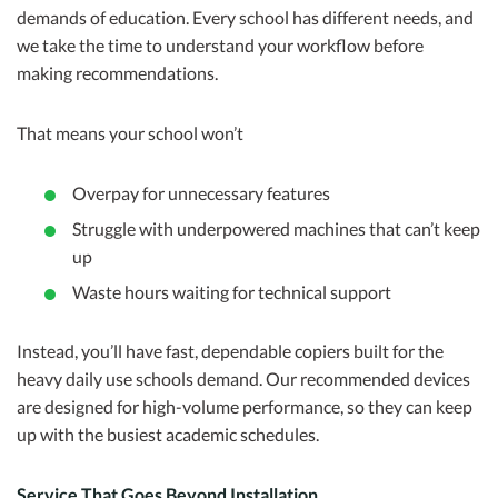
demands of education. Every school has different needs, and
we take the time to understand your workflow before
making recommendations.
That means your school won’t
Overpay for unnecessary features
Struggle with underpowered machines that can’t keep
up
Waste hours waiting for technical support
Instead, you’ll have fast, dependable copiers built for the
heavy daily use schools demand. Our recommended devices
are designed for high-volume performance, so they can keep
up with the busiest academic schedules.
Service That Goes Beyond Installation