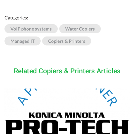
Categories:
VoIP phone systems
Water Coolers
Managed IT
Copiers & Printers
Related Copiers & Printers Articles