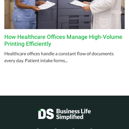
How Healthcare Offices Manage High-Volume
Printing Efficiently
Healthcare offices handle a constant flow of documents
every day. Patient intake forms...