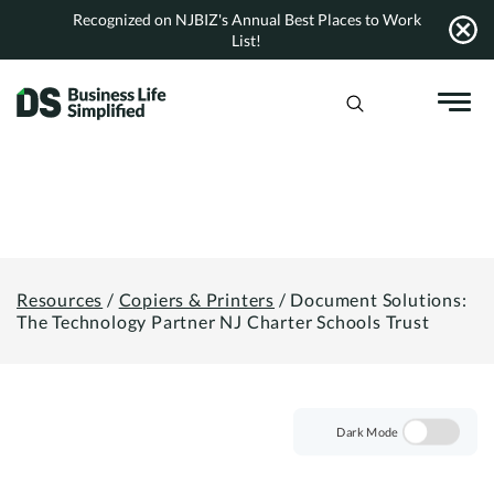
Skip
Recognized on NJBIZ's Annual Best Places to Work
to
List!
content
Resources
/
Copiers & Printers
/
Document Solutions:
The Technology Partner NJ Charter Schools Trust
Dark Mode