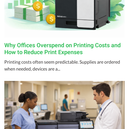
Why Offices Overspend on Printing Costs and
How to Reduce Print Expenses
Printing costs often seem predictable. Supplies are ordered
when needed, devices are a...