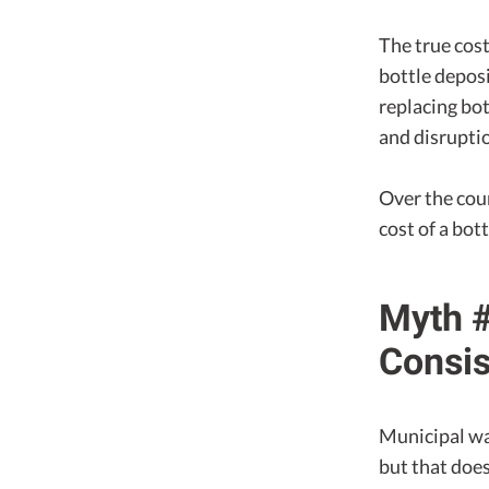
The true cost
bottle depos
replacing bo
and disrupti
Over the cour
cost of a bo
Myth #
Consis
Municipal wa
but that does