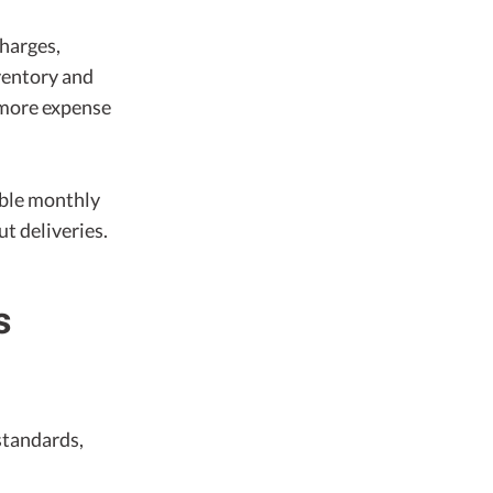
charges,
ventory and
 more expense
able monthly
t deliveries.
s
standards,