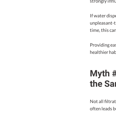
strongly infl
If water disp
unpleasant-t
time, this ca
Providing ea
healthier ha
Myth #
the S
Not all filtr
often leads b