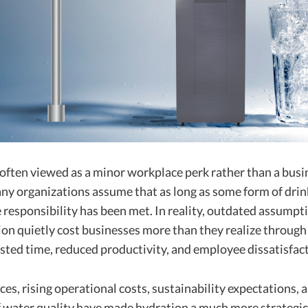
 often viewed as a minor workplace perk rather than a busi
any organizations assume that as long as some form of drin
e responsibility has been met. In reality, outdated assump
ion quietly cost businesses more than they realize through
sted time, reduced productivity, and employee dissatisfact
ces, rising operational costs, sustainability expectations,
 water quality have made hydration a much more strategic 