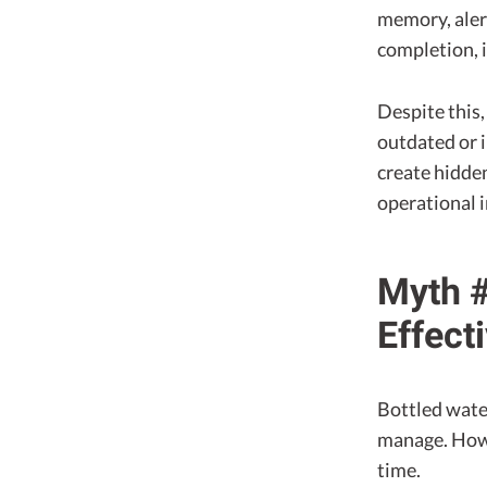
memory, alert
completion, 
Despite this,
outdated or i
create hidden
operational 
Myth #
Effect
Bottled water
manage. Howev
time.