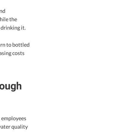
and
hile the
rinking it.
rn to bottled
asing costs
nough
t employees
water quality