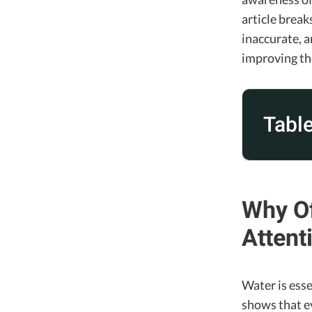
article brea
inaccurate, 
improving th
Table
Why Of
Attent
Water is esse
shows that e