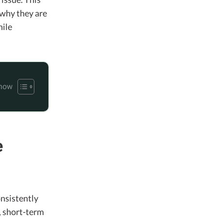
 why they are
hile
e
onsistently
, short-term