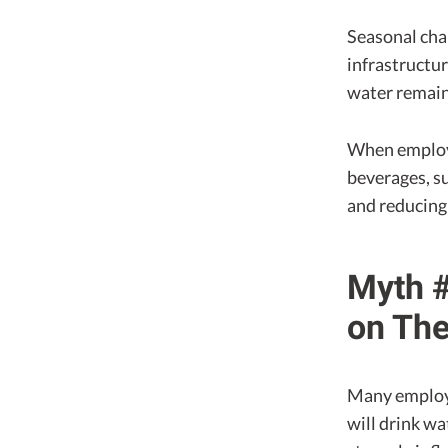
Seasonal cha
infrastructur
water remain
When employe
beverages, su
and reducing
Myth #
on The
Many employe
will drink wa