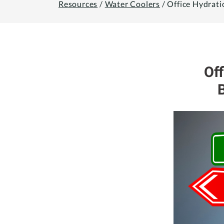
Resources
/
Water Coolers
/
Office Hydrati
Of