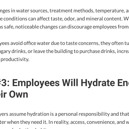
nges in water sources, treatment methods, temperature, 
e conditions can affect taste, odor, and mineral content. W
s safe, noticeable changes can discourage employees from d
es avoid office water due to taste concerns, they often tu
gary drinks, or leave the building to purchase drinks, incre
 productivity.
3: Employees Will Hydrate E
ir Own
rs assume hydration is a personal responsibility and tha
ter when they need it. In reality, access, convenience, and 