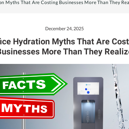
on Myths That Are Costing Businesses More Than They Rea
December 24, 2025
fice Hydration Myths That Are Cost
Businesses More Than They Realiz