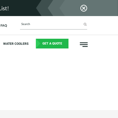
ist!
FAQ
GET A QUOTE
WATER COOLERS