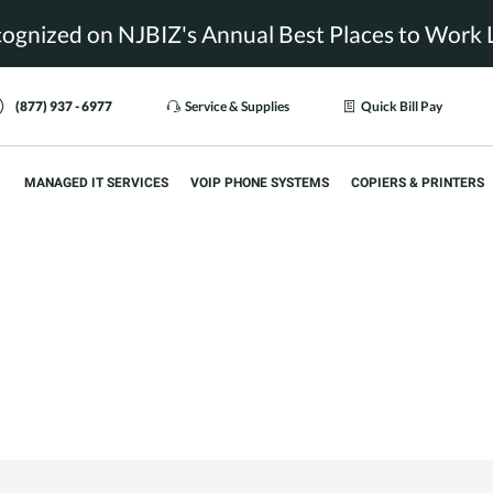
ognized on NJBIZ's Annual Best Places to Work L
(877) 937 - 6977
Service & Supplies
Quick Bill Pay
MANAGED IT SERVICES
VOIP PHONE SYSTEMS
COPIERS & PRINTERS