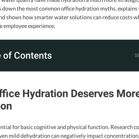
ks down the most common office hydration myths, explains
and shows how smarter water solutions can reduce costs w
e employee experience.
 of Contents
fice Hydration Deserves Mor
ion
ntial for basic cognitive and physical function. Research c
ven mild dehydration can negatively impact concentration