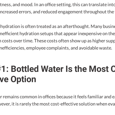
ness, and mood. In an office setting, this can translate int
increased errors, and reduced engagement throughout the
 hydration is often treated as an afterthought. Many busin
nefficient hydration setups that appear inexpensive on the
 costs over time. These costs often show up as higher sup
inefficiencies, employee complaints, and avoidable waste.
1: Bottled Water Is the Most 
ive Option
 remains common in offices because it feels familiar and e
er, it is rarely the most cost-effective solution when ev