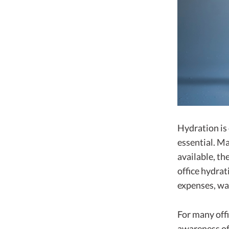
Hydration is
essential. M
available, th
office hydrat
expenses, wa
For many offi
awareness of