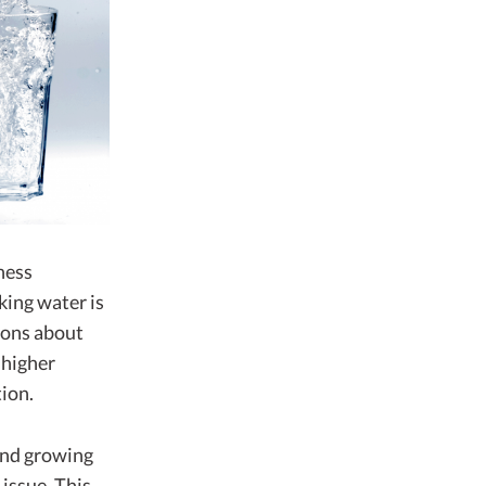
ness
king water is
tions about
 higher
ion.
 and growing
issue. This