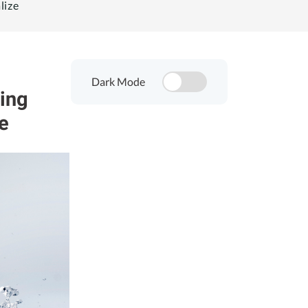
lize
Dark Mode
ing
e