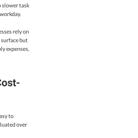
o slower task
 workday.
esses rely on
 surface but
ply expenses,
Cost-
asy to
aluated over