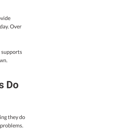
ovide
 day. Over
d supports
own.
ms Do
ing they do
r problems.