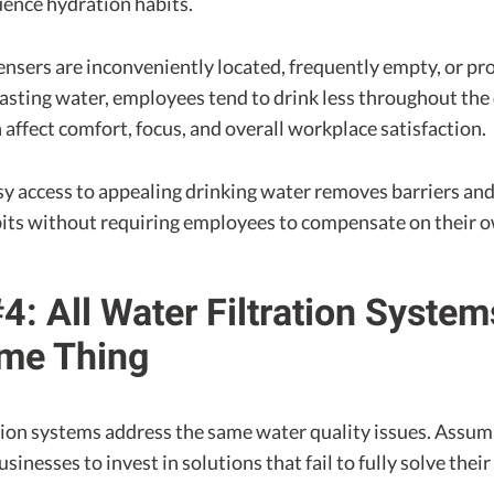
uence hydration habits.
ensers are inconveniently located, frequently empty, or pr
asting water, employees tend to drink less throughout the
n affect comfort, focus, and overall workplace satisfaction.
sy access to appealing drinking water removes barriers an
bits without requiring employees to compensate on their 
4: All Water Filtration Syste
ame Thing
ation systems address the same water quality issues. Assum
usinesses to invest in solutions that fail to fully solve thei