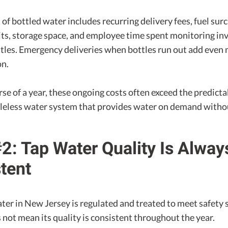
 of bottled water includes recurring delivery fees, fuel sur
its, storage space, and employee time spent monitoring in
ttles. Emergency deliveries when bottles run out add even
on.
se of a year, these ongoing costs often exceed the predict
ttleless water system that provides water on demand withou
2: Tap Water Quality Is Alway
tent
ter in New Jersey is regulated and treated to meet safety 
 not mean its quality is consistent throughout the year.