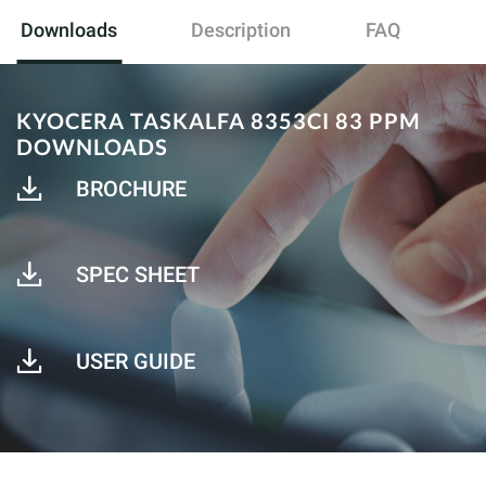
Downloads
Description
FAQ
KYOCERA TASKALFA 8353CI 83 PPM
DOWNLOADS
BROCHURE
SPEC SHEET
USER GUIDE