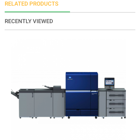
RELATED PRODUCTS
RECENTLY VIEWED