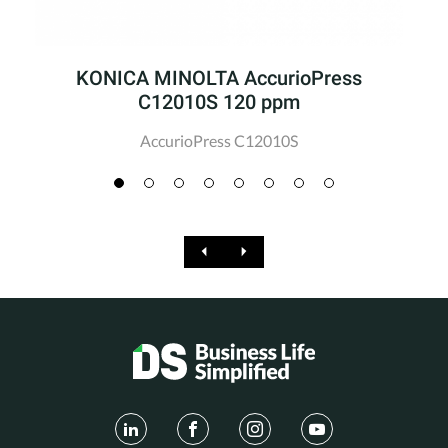
KONICA MINOLTA AccurioPress
C12010S 120 ppm
AccurioPress C12010S