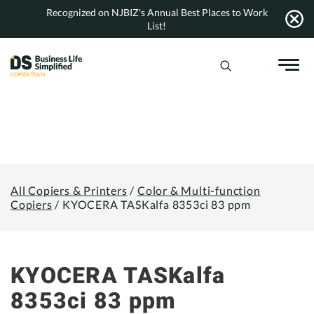
Skip
Recognized on NJBIZ's Annual Best Places to Work
to
List!
content
All Copiers & Printers
/
Color & Multi-function
Copiers
/
KYOCERA TASKalfa 8353ci 83 ppm
KYOCERA TASKalfa
8353ci 83 ppm