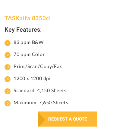
TASKalfa 8353ci
Key Features:
83 ppm B&W
70 ppm Color
Print/Scan/Copy/Fax
1200 x 1200 dpi
Standard: 4,150 Sheets
Maximum: 7,650 Sheets
REQUEST A QUOTE